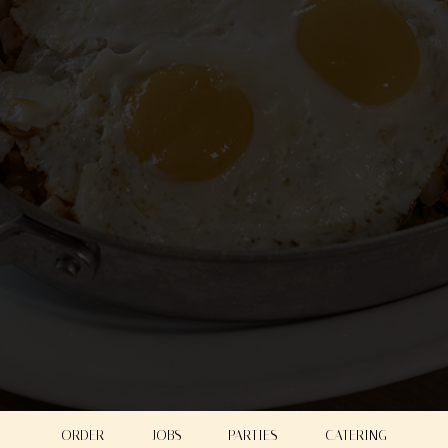
ORDER
JOBS
PARTIES
CATERING