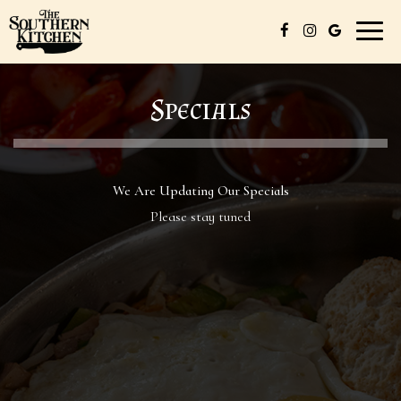
Toggl
naviga
Specials
We Are Updating Our Specials
Please stay tuned